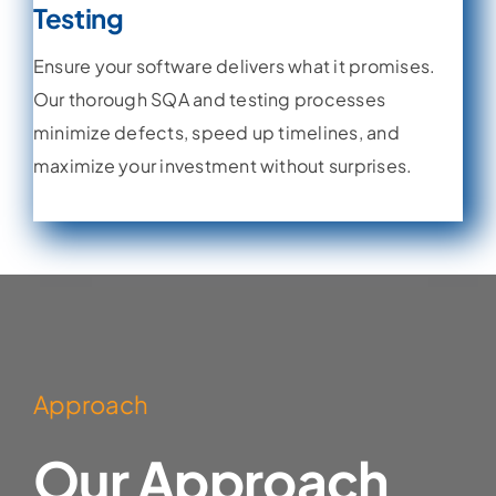
Testing
Ensure your software delivers what it promises.
Our thorough SQA and testing processes
minimize defects, speed up timelines, and
maximize your investment without surprises.
Learn More
Approach
Our Approach