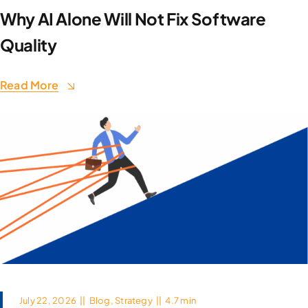
Why AI Alone Will Not Fix Software
Quality
Read More
July 22, 2026
||
Blog
,
Strategy
||
4.7 min