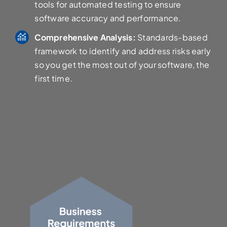
tools for automated testing to ensure
software accuracy and performance.
Comprehensive Analysis:
Standards-based
framework to identify and address risks early
so you get the most out of your software, the
first time.