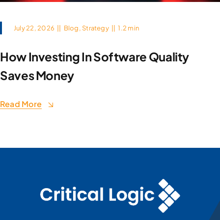
July 22, 2026
||
Blog
,
Strategy
||
1.2 min
How Investing In Software Quality
Saves Money
Read More