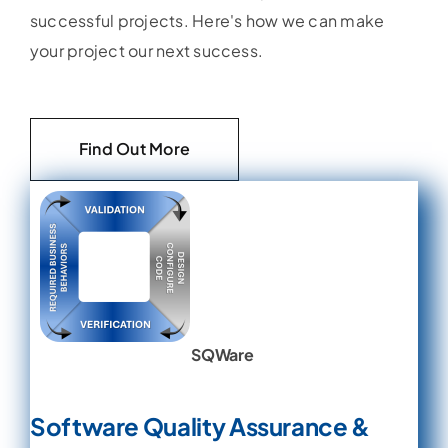
successful projects. Here's how we can make
your project our next success.
Find Out More
SQWare
Software Quality Assurance &