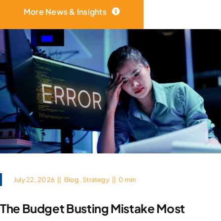
More News & Insights
July 22, 2026
||
Blog
,
Strategy
||
0 min
The Budget Busting Mistake Most