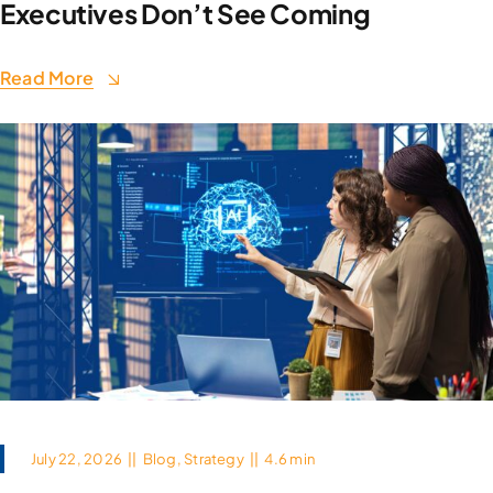
Executives Don’t See Coming
Read More
July 22, 2026
||
Blog
,
Strategy
||
4.6 min