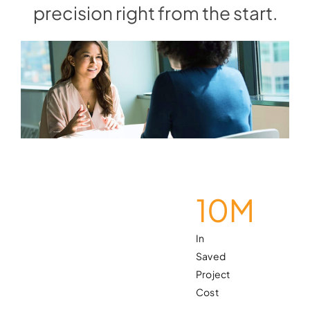
precision right from the start.
10
M
In
Saved
Project
Cost