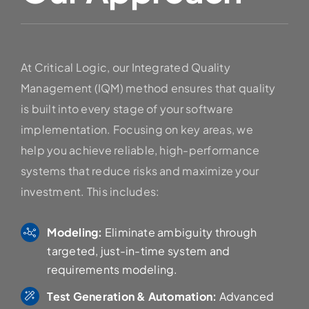
At Critical Logic, our Integrated Quality
Management (IQM) method ensures that quality
is built into every stage of your software
implementation. Focusing on key areas, we
help you achieve reliable, high-performance
systems that reduce risks and maximize your
investment. This includes:
Modeling:
Eliminate ambiguity through
targeted, just-in-time system and
requirements modeling.
Test Generation & Automation:
Advanced