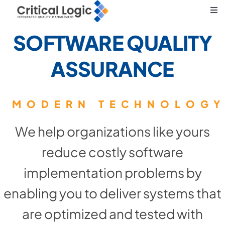
Skip
Tog
to
Nav
SOFTWARE QUALITY
Core Principles
content
ASSURANCE
What We Do
Solving Business Challenges
We help organizations like yours
reduce costly software
implementation problems by
enabling you to deliver systems that
are optimized and tested with