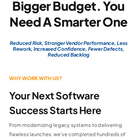
Bigger Budget. You
Need A Smarter One
Reduced Risk, Stronger Vendor Performance, Less
Rework, Increased Confidence, Fewer Defects,
Reduced Backlog
WHY WORK WITH US?
Your Next Software
Success Starts Here
From modernizing legacy systems to delivering
flawless launches, we've completed hundreds of