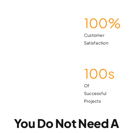
100
%
Customer
Satisfaction
100
s
Of
Successful
Projects
You Do Not Need A