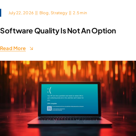
July 22, 2026
||
Blog
,
Strategy
||
2.5 min
Software Quality Is Not An Option
Read More