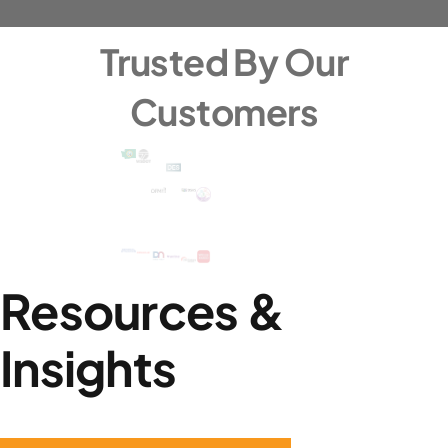
Trusted By Our
Customers
Resources &
Insights