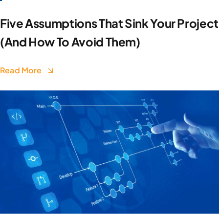
Five Assumptions That Sink Your Project
(And How To Avoid Them)
Read More