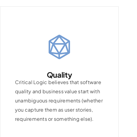
Quality
Critical Logic believes that software
quality and business value start with
unambiguous requirements (whether
you capture them as user stories,
requirements or something else).