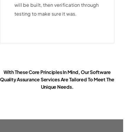
will be built, then verification through
testing to make sure it was.
With These Core Principles In Mind, Our Software
Quality Assurance Services Are Tailored To Meet The
Unique Needs.