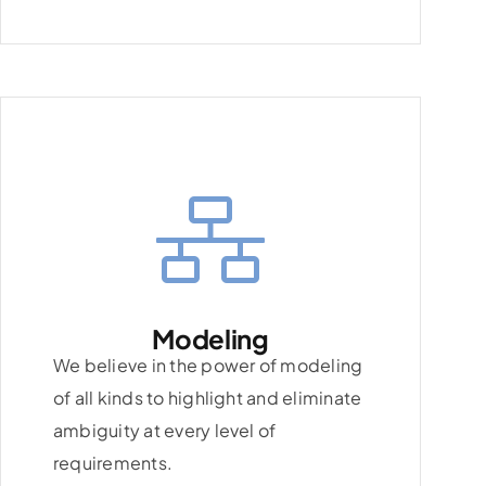
Modeling
We believe in the power of modeling
of all kinds to highlight and eliminate
ambiguity at every level of
requirements.