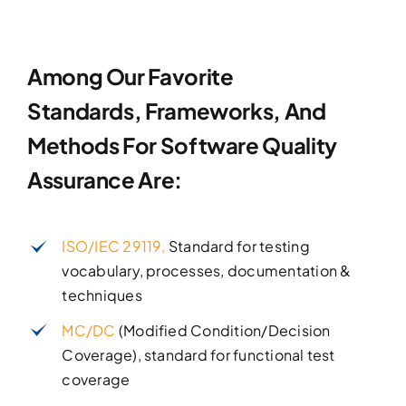
Among Our Favorite
Standards, Frameworks, And
Methods
For Software Quality
Assurance Are:
ISO/IEC 29119,
Standard for testing
vocabulary, processes, documentation &
techniques
MC/DC
(Modified Condition/Decision
Coverage), standard for functional test
coverage