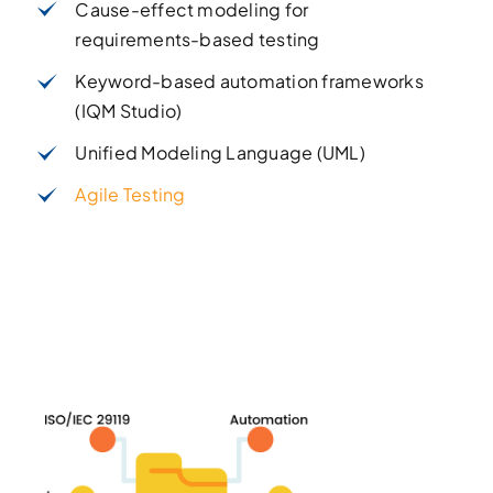
Cause-effect modeling for
requirements-based testing
Keyword-based automation frameworks
(IQM Studio)
Unified Modeling Language (UML)
Agile Testing