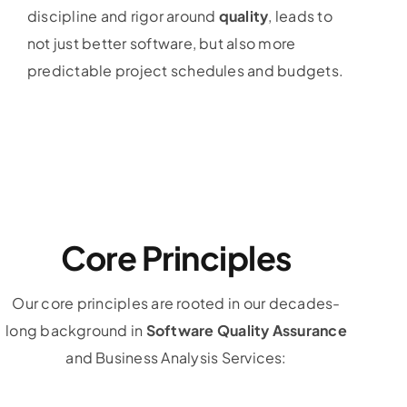
discipline and rigor around
quality
, leads to
not just better software, but also more
predictable project schedules and budgets.
Core Principles
Our core principles are rooted in our decades-
long background in
Software Quality Assurance
and Business Analysis Services: