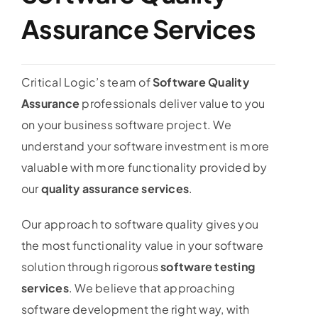
Assurance Services
Critical Logic’s team of
Software Quality
Assurance
professionals deliver value to you
on your business software project. We
understand your software investment is more
valuable with more functionality provided by
our
quality assurance services
.
Our approach to software quality gives you
the most functionality value in your software
solution through rigorous
software testing
services
. We believe that approaching
software development the right way, with