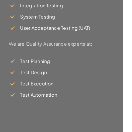
Integration Testing
System Testing
User Acceptance Testing (UAT)
We are Quality Assurance experts at:
Test Planning
Test Design
Test Execution
Test Automation