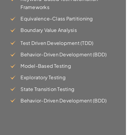
Frameworks
Equivalence-Class Partitioning
Boundary Value Analysis
Test Driven Development (TDD)
Behavior-Driven Development (BDD)
Model-Based Testing
Exploratory Testing
State Transition Testing
Behavior-Driven Development (BDD)