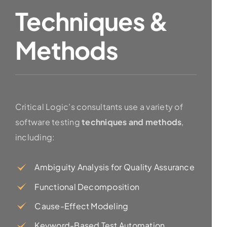
Techniques &
Methods
Critical Logic’s consultants use a variety of
software testing
techniques and methods
,
including:
Ambiguity Analysis for Quality Assurance
Functional Decomposition
Cause-Effect Modeling
Keyword-Based Test Automation