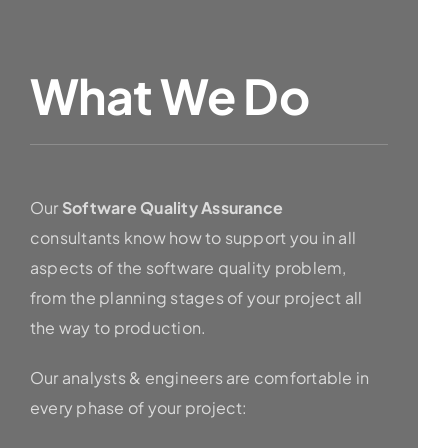
What We Do
Our
Software Quality Assurance
consultants know how to support you in all
aspects of the software quality problem,
from the planning stages of your project all
the way to production.
Our analysts & engineers are comfortable in
every phase of your project: