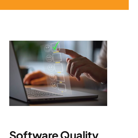
Software Quality