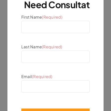
First Name
(Required)
Last Name
(Required)
Email
(Required)