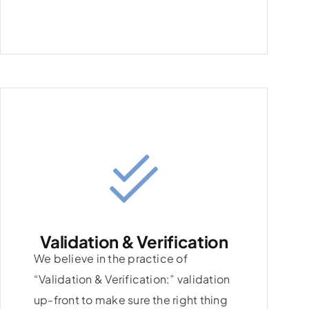
Validation & Verification
We believe in the practice of
“Validation & Verification:” validation
up-front to make sure the right thing