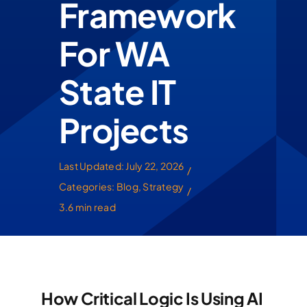
Framework
For WA
State IT
Projects
Last Updated: July 22, 2026
/
Categories:
Blog
,
Strategy
/
3.6 min read
How Critical Logic Is Using AI