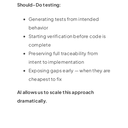
Should-Do testing:
Generating tests from intended
behavior
Starting verification before code is
complete
Preserving full traceability from
intent to implementation
Exposing gaps early — when they are
cheapest to fix
AI allows us to scale this approach
dramatically.