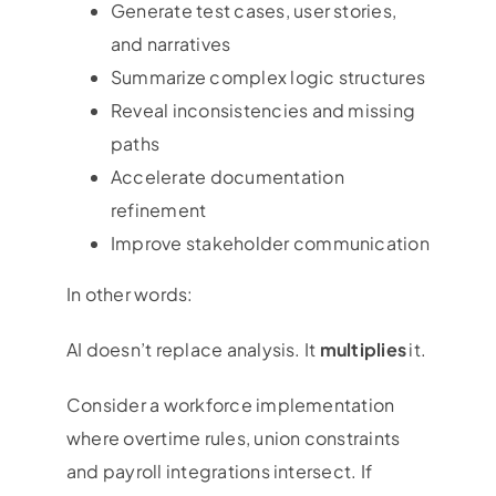
Generate test cases, user stories,
and narratives
Summarize complex logic structures
Reveal inconsistencies and missing
paths
Accelerate documentation
refinement
Improve stakeholder communication
In other words:
AI doesn’t replace analysis. It
multiplies
it.
Consider a workforce implementation
where overtime rules, union constraints
and payroll integrations intersect. If