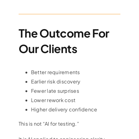
The Outcome For
Our Clients
Better requirements
Earlier risk discovery
Fewer late surprises
Lower rework cost
Higher delivery confidence
This is not “AI for testing.”