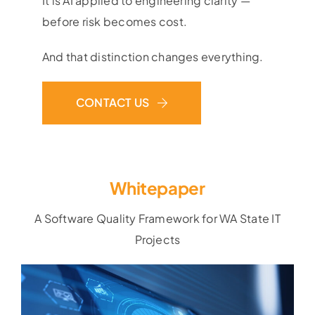
It is AI applied to engineering clarity —
before risk becomes cost.
And that distinction changes everything.
CONTACT US
Whitepaper
A Software Quality Framework for WA State IT
Projects