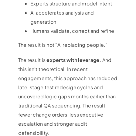
Experts structure and model intent
AI accelerates analysis and
generation
Humans validate, correct and refine
The result is not “AI replacing people.”
The result is
experts with leverage.
And
this isn’t theoretical. In recent
engagements, this approach has reduced
late-stage test redesign cycles and
uncovered logic gaps months earlier than
traditional QA sequencing. The result:
fewer change orders, less executive
escalation and stronger audit
defensibility.