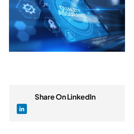
Share On LinkedIn