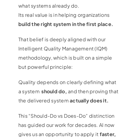
what systems already do.
Its real value is in helping organizations
build the right system in the first place.
That belief is deeply aligned with our
Intelligent Quality Management (IQM)
methodology, which is built on a simple
but powerful principle:
Quality depends on clearly defining what
a system
should do,
and then proving that
the delivered system
actually does it.
This “Should-Do vs Does-Do” distinction
has guided our work for decades. AI now
gives us an opportunity to apply it
faster,