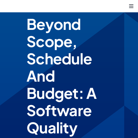
Skip
Tog
to
Nav
Beyond
Core Principles
content
Scope,
What We Do
Schedule
Solving Business Challe
And
Budget: A
Software
Quality