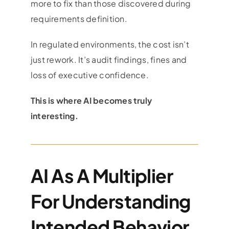
more to fix than those discovered during
requirements definition.
In regulated environments, the cost isn’t
just rework. It’s audit findings, fines and
loss of executive confidence.
This is where AI becomes truly
interesting.
AI As A Multiplier
For Understanding
Intended Behavior