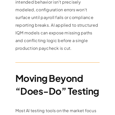
intended behavior isn’t precisely
modeled, configuration errors won’t
surface until payroll fails or compliance
reporting breaks. AI applied to structured
IQM models can expose missing paths
and conflicting logic before a single
production paycheck is cut.
Moving Beyond
“Does-Do” Testing
Most AI testing tools on the market focus