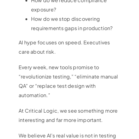
How do we reduce compliance
exposure?
How do we stop discovering
requirements gaps in production?
AI hype focuses on speed. Executives
care about risk.
Every week, new tools promise to
“revolutionize testing,” “eliminate manual
QA” or “replace test design with
automation.”
At Critical Logic, we see something more
interesting and far more important.
We believe AI’s real value is not in testing