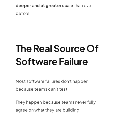
deeper and at greater scale
than ever
before.
The Real Source Of
Software Failure
Most software failures don’t happen
because teams can’t test.
They happen because teams never fully
agree on what they are building.