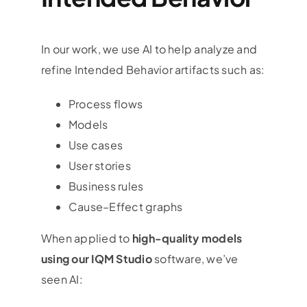
In our work, we use AI to help analyze and
refine Intended Behavior artifacts such as:
Process flows
Models
Use cases
User stories
Business rules
Cause–Effect graphs
When applied to
high-quality models
using our IQM Studio
software, we’ve
seen AI: