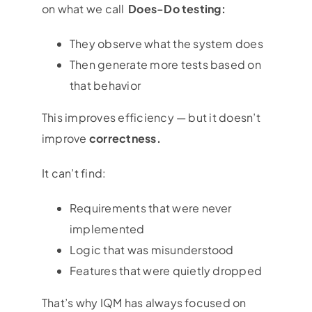
on what we call
Does-Do testing:
They observe what the system does
Then generate more tests based on
that behavior
This improves efficiency — but it doesn’t
improve
correctness.
It can’t find:
Requirements that were never
implemented
Logic that was misunderstood
Features that were quietly dropped
That’s why IQM has always focused on