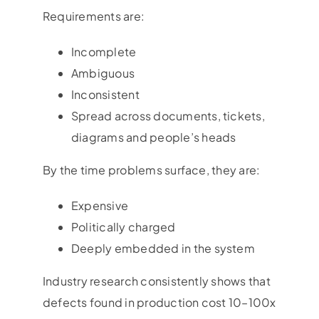
Requirements are:
Incomplete
Ambiguous
Inconsistent
Spread across documents, tickets,
diagrams and people’s heads
By the time problems surface, they are:
Expensive
Politically charged
Deeply embedded in the system
Industry research consistently shows that
defects found in production cost 10–100x