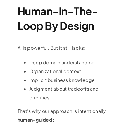
Human-In-The-
Loop By Design
AI is powerful. But it still lacks:
Deep domain understanding
Organizational context
Implicit business knowledge
Judgment about tradeoffs and
priorities
That’s why our approach is intentionally
human-guided: