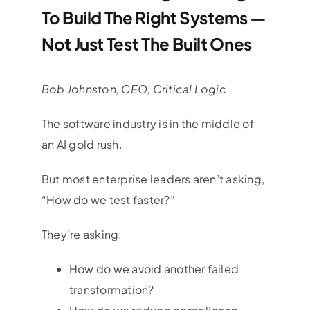
To Build The Right Systems —
Not Just Test The Built Ones
Bob Johnston​, CEO, Critical Logic
The software industry is in the middle of
an AI gold rush.
But most enterprise leaders aren’t asking,
“How do we test faster?”
They’re asking:
How do we avoid another failed
transformation?