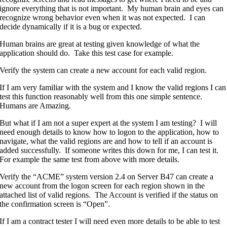
ignore everything that is not important. My human brain and eyes can
recognize wrong behavior even when it was not expected. I can
decide dynamically if it is a bug or expected.
Human brains are great at testing given knowledge of what the
application should do. Take this test case for example.
Verify the system can create a new account for each valid region.
If I am very familiar with the system and I know the valid regions I can
test this function reasonably well from this one simple sentence.
Humans are Amazing.
But what if I am not a super expert at the system I am testing? I will
need enough details to know how to logon to the application, how to
navigate, what the valid regions are and how to tell if an account is
added successfully. If someone writes this down for me, I can test it.
For example the same test from above with more details.
Verify the “ACME” system version 2.4 on Server B47 can create a
new account from the logon screen for each region shown in the
attached list of valid regions. The Account is verified if the status on
the confirmation screen is “Open”.
If I am a contract tester I will need even more details to be able to test