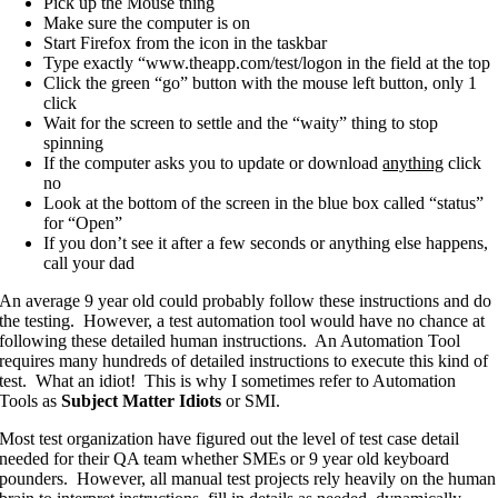
Pick up the Mouse thing
Make sure the computer is on
Start Firefox from the icon in the taskbar
Type exactly “www.theapp.com/test/logon in the field at the top
Click the green “go” button with the mouse left button, only 1
click
Wait for the screen to settle and the “waity” thing to stop
spinning
If the computer asks you to update or download
anything
click
no
Look at the bottom of the screen in the blue box called “status”
for “Open”
If you don’t see it after a few seconds or anything else happens,
call your dad
An average 9 year old could probably follow these instructions and do
the testing. However, a test automation tool would have no chance at
following these detailed human instructions. An Automation Tool
requires many hundreds of detailed instructions to execute this kind of
test. What an idiot! This is why I sometimes refer to Automation
Tools as
Subject Matter Idiots
or SMI.
Most test organization have figured out the level of test case detail
needed for their QA team whether SMEs or 9 year old keyboard
pounders. However, all manual test projects rely heavily on the human