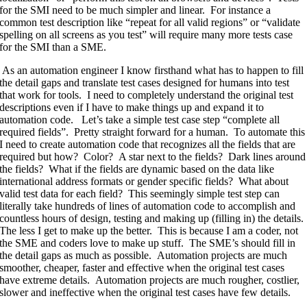
for the SMI need to be much simpler and linear. For instance a
common test description like “repeat for all valid regions” or “validate
spelling on all screens as you test” will require many more tests case
for the SMI than a SME.
As an automation engineer I know firsthand what has to happen to fill
the detail gaps and translate test cases designed for humans into test
that work for tools. I need to completely understand the original test
descriptions even if I have to make things up and expand it to
automation code. Let’s take a simple test case step “complete all
required fields”. Pretty straight forward for a human. To automate this
I need to create automation code that recognizes all the fields that are
required but how? Color? A star next to the fields? Dark lines around
the fields? What if the fields are dynamic based on the data like
international address formats or gender specific fields? What about
valid test data for each field? This seemingly simple test step can
literally take hundreds of lines of automation code to accomplish and
countless hours of design, testing and making up (filling in) the details.
The less I get to make up the better. This is because I am a coder, not
the SME and coders love to make up stuff. The SME’s should fill in
the detail gaps as much as possible. Automation projects are much
smoother, cheaper, faster and effective when the original test cases
have extreme details. Automation projects are much rougher, costlier,
slower and ineffective when the original test cases have few details.