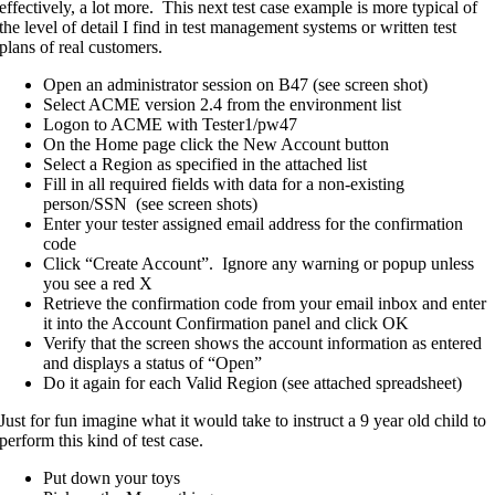
effectively, a lot more. This next test case example is more typical of
the level of detail I find in test management systems or written test
plans of real customers.
Open an administrator session on B47 (see screen shot)
Select ACME version 2.4 from the environment list
Logon to ACME with Tester1/pw47
On the Home page click the New Account button
Select a Region as specified in the attached list
Fill in all required fields with data for a non-existing
person/SSN (see screen shots)
Enter your tester assigned email address for the confirmation
code
Click “Create Account”. Ignore any warning or popup unless
you see a red X
Retrieve the confirmation code from your email inbox and enter
it into the Account Confirmation panel and click OK
Verify that the screen shows the account information as entered
and displays a status of “Open”
Do it again for each Valid Region (see attached spreadsheet)
Just for fun imagine what it would take to instruct a 9 year old child to
perform this kind of test case.
Put down your toys