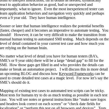
brain to interpret instructions, fill in details as needed, dynamically
react to application behavior as good, bad or unexpected and
importantly, what to ignore. Even the most inexperienced tester can
learn application behaviors and navigation very quickly and perhaps
even a 9 year old. They have human intelligence.
Sooner or later that human intelligence realizes the potential benefits
(faster, cheaper) and it becomes an imperative to automate testing. You
should! However, it can be very difficult to make the transition from
manual human testing to automated SMI testing. Much depends on the
level of detail contained in your current test case and how much you
are relying on the human brain.
No matter what level of detail you have for human testers (BA’s,
SME’s or 9 year olds) there will be a large “detail gap” to fill for the
SMI. How those gaps get filled in and who provides the details can
make or break an automation project. I will discuss this in more detail
an upcoming BLOG and discuss how
Keyword Frameworks
can be
used to create detailed test cases at a magic level. For now let’s say the
SME’s should do it.
Mapping of existing test cases to automated test scripts can be tricky.
Most tests for humans try to do as much testing as possible in each test
case. You will see notes or general instructions like “make sure logos
and headers look correct on each screen” or “check date fields for
localization” or “perform this test on all browsers and devices”. Tests