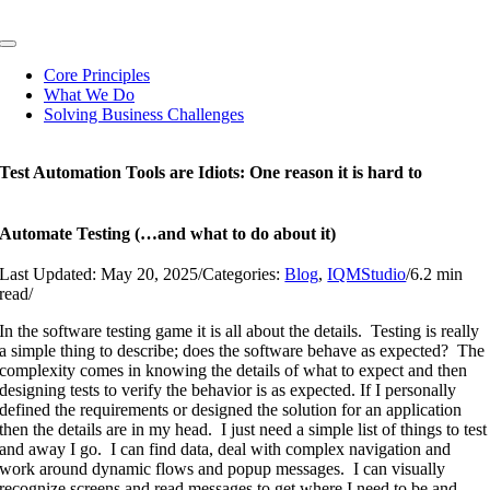
Skip
to
Toggle
content
Navigation
Core Principles
What We Do
Solving Business Challenges
Test Automation Tools are Idiots: One reason it is hard to
Automate Testing (…and what to do about it)
Last Updated: May 20, 2025
/
Categories:
Blog
,
IQMStudio
/
6.2 min
read
/
In the software testing game it is all about the details. Testing is really
a simple thing to describe; does the software behave as expected? The
complexity comes in knowing the details of what to expect and then
designing tests to verify the behavior is as expected. If I personally
defined the requirements or designed the solution for an application
then the details are in my head. I just need a simple list of things to test
and away I go. I can find data, deal with complex navigation and
work around dynamic flows and popup messages. I can visually
recognize screens and read messages to get where I need to be and