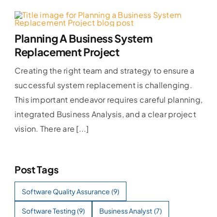
Planning A Business System
Replacement Project
Creating the right team and strategy to ensure a
successful system replacement is challenging.
This important endeavor requires careful planning,
integrated Business Analysis, and a clear project
vision. There are [...]
Post Tags
Software Quality Assurance
(9)
Software Testing
(9)
Business Analyst
(7)