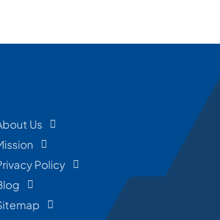
About Us
Mission
Privacy Policy
Blog
Sitemap