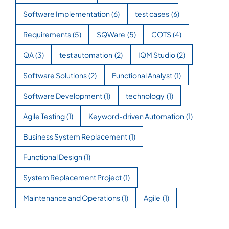
Software Implementation
(6)
test cases
(6)
Requirements
(5)
SQWare
(5)
COTS
(4)
QA
(3)
test automation
(2)
IQM Studio
(2)
Software Solutions
(2)
Functional Analyst
(1)
Software Development
(1)
technology
(1)
Agile Testing
(1)
Keyword-driven Automation
(1)
Business System Replacement
(1)
Functional Design
(1)
System Replacement Project
(1)
Maintenance and Operations
(1)
Agile
(1)