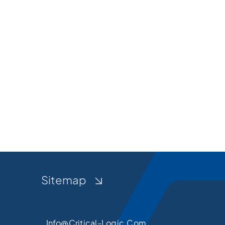
Sitemap
Info@critical-Logic.com