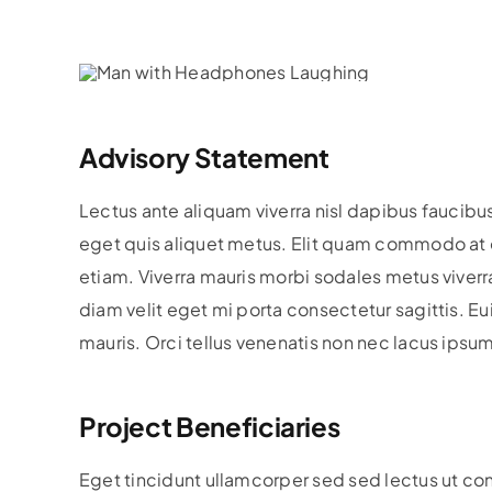
Advisory Statement
Lectus ante aliquam viverra nisl dapibus faucibu
eget quis aliquet metus. Elit quam commodo at e
etiam. Viverra mauris morbi sodales metus viverra 
diam velit eget mi porta consectetur sagittis. 
mauris. Orci tellus venenatis non nec lacus ipsu
Project Beneficiaries
Eget tincidunt ullamcorper sed sed lectus ut co