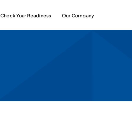
Check Your Readiness
Our Company