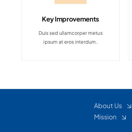
Key Improvements
Duis sed ullamcorper metus
ipsum at eros interdum.
About Us
Mission