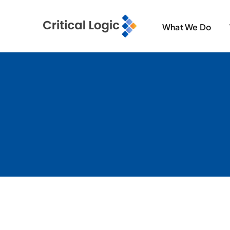
Skip
to
What We Do
content