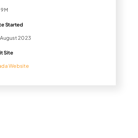
.9M
te Started
 August 2023
it Site
ada Website