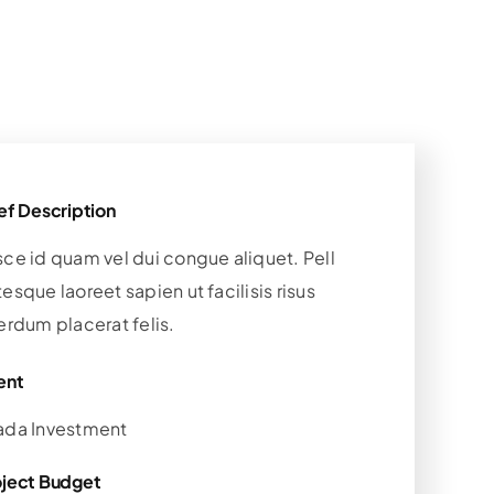
ef Description
sce id quam vel dui congue aliquet. Pell
esque laoreet sapien ut facilisis risus
erdum placerat felis.
ent
ada Investment
oject Budget