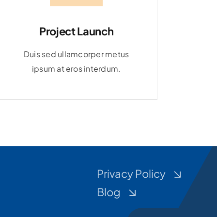
Project Launch
Duis sed ullamcorper metus
ipsum at eros interdum.
Privacy Policy
Blog