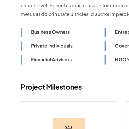
eleifend vel. Senectus mauris risus. Commodo m
metus at dolorin utate ultricies id auctor imperdi
Business Owners
Entre
Private Individuals
Gover
Financial Advisors
NGO’s
Project Milestones