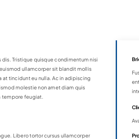
Bri
s dis. Tristique quisque condimentum nisi
uismod ullamcorper sit blandit mollis
Fu
at tincidunt eu nulla. Ac in adipiscing
ent
Euismod molestie non amet diam quis
int
m tempore feugiat.
Cli
Av
ngue. Libero tortor cursus ullamcorper
Pr