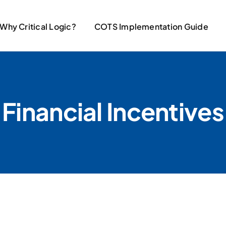
Why Critical Logic?
COTS Implementation Guide
Financial Incentives