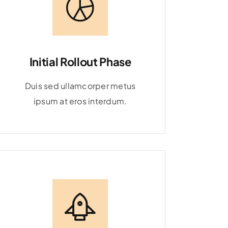
Initial Rollout Phase
Duis sed ullamcorper metus
ipsum at eros interdum.