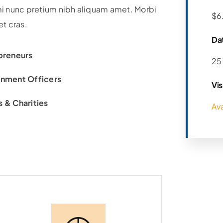
i nunc pretium nibh aliquam amet. Morbi
$6
et cras.
Da
preneurs
25
nment Officers
Vis
 & Charities
Av