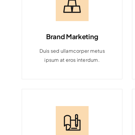
Brand Marketing
Duis sed ullamcorper metus
ipsum at eros interdum.