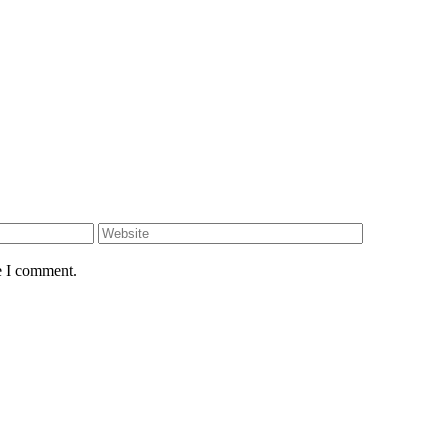
e I comment.