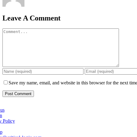
Leave A Comment
Comment
Save my name, email, and website in this browser for the next tim
us
n
y Policy
ap