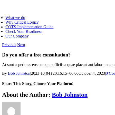
Skip
to
oggle
content
avigation
What we do
Why Critical Logic?
COTS Implementation Guide
Check Your Readiness
Our Company
Previous
Next
Do you offer a free consultation?
At sunt asperiores eos cumque officiis a quae placeat aut laborum conseq
By
Bob Johnston
|
2023-10-04T20:16:15+00:00
October 4, 2023
|
0 Co
Share This Story, Choose Your Platform!
Facebook
X
Reddit
LinkedIn
WhatsApp
Telegram
Tumblr
Pinterest
Vk
Xing
Email
About the Author:
Bob Johnston