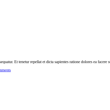
uatur. Et tenetur repellat et dicta sapientes ratione dolores ea facere s
mments