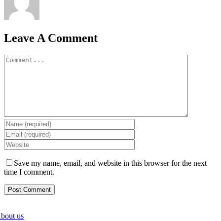
Leave A Comment
Comment
Save my name, email, and website in this browser for the next
time I comment.
bout us