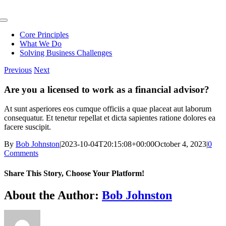
Skip
to
Toggle
content
Navigation
Core Principles
What We Do
Solving Business Challenges
Previous
Next
Are you a licensed to work as a financial advisor?
At sunt asperiores eos cumque officiis a quae placeat aut laborum
consequatur. Et tenetur repellat et dicta sapientes ratione dolores ea
facere suscipit.
By
Bob Johnston
|
2023-10-04T20:15:08+00:00
October 4, 2023
|
0
Comments
Share This Story, Choose Your Platform!
Facebook
X
Reddit
LinkedIn
WhatsApp
Telegram
Tumblr
Pinterest
Vk
Xing
Email
About the Author:
Bob Johnston