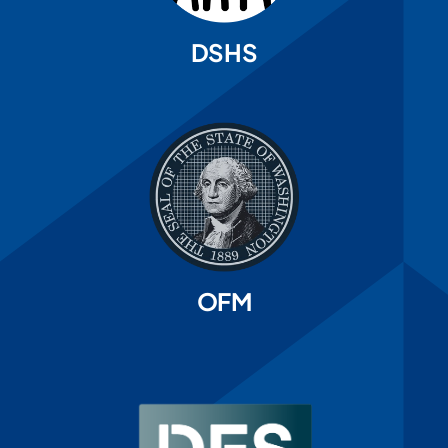
DSHS
OFM