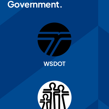
Government.
WSDOT