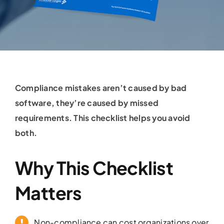
Compliance mistakes aren’t caused by bad
software, they’re caused by missed
requirements. This checklist helps you avoid
both.
Why This Checklist
Matters
Non-compliance can cost organizations over