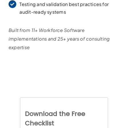
Testing and validation best practices for
audit-ready systems
Built from 11+ Workforce Software
implementations and 25+ years of consulting
expertise