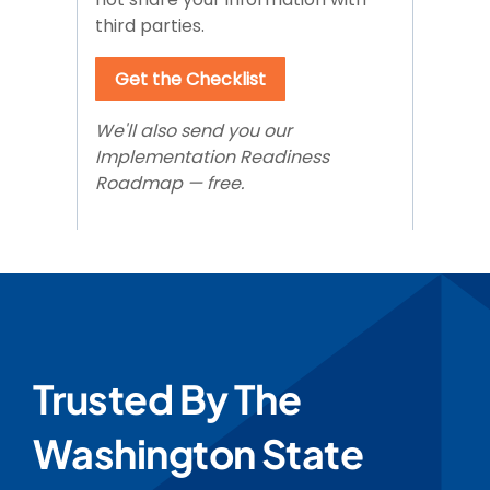
Trusted By The
Washington State