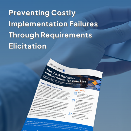
Preventing Costly
Implementation Failures
Through Requirements
Elicitation