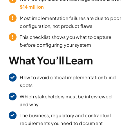
$14 million
Most implementation failures are due to poor
configuration, not product flaws
This checklist shows you what to capture
before
configuring your system
What You’ll Learn
How to avoid critical implementation blind
spots
Which stakeholders must be interviewed
and why
The business, regulatory and contractual
requirements you need to document