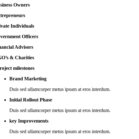
siness Owners
trepreneurs
ivate Individuals
vernment Officers
nancial Advisors
O’s & Charities
roject milestones
Brand Marketing
Duis sed ullamcorper metus ipsum at eros interdum.
Initial Rollout Phase
Duis sed ullamcorper metus ipsum at eros interdum.
key Improvements
Duis sed ullamcorper metus ipsum at eros interdum.