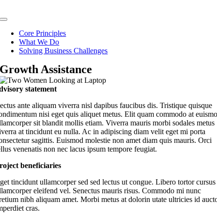
Skip
to
Toggle
content
Navigation
Core Principles
What We Do
Solving Business Challenges
Growth Assistance
dvisory statement
ectus ante aliquam viverra nisl dapibus faucibus dis. Tristique quisque
ondimentum nisi eget quis aliquet metus. Elit quam commodo at euism
llamcorper sit blandit mollis etiam. Viverra mauris morbi sodales metus
iverra at tincidunt eu nulla. Ac in adipiscing diam velit eget mi porta
onsectetur sagittis. Euismod molestie non amet diam quis mauris. Orci
ellus venenatis non nec lacus ipsum tempore feugiat.
roject beneficiaries
get tincidunt ullamcorper sed sed lectus ut congue. Libero tortor cursus
llamcorper eleifend vel. Senectus mauris risus. Commodo mi nunc
retium nibh aliquam amet. Morbi metus at dolorin utate ultricies id auct
mperdiet cras.