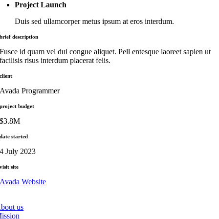
Project Launch
Duis sed ullamcorper metus ipsum at eros interdum.
brief description
Fusce id quam vel dui congue aliquet. Pell entesque laoreet sapien ut
facilisis risus interdum placerat felis.
client
Avada Programmer
project budget
$3.8M
date started
4 July 2023
visit site
Avada Website
bout us
ission